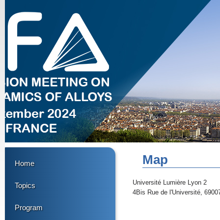
Map
Home
Université Lumière Lyon 2
Topics
4Bis Rue de l'Université, 6900
Program