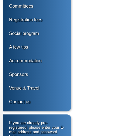
Committees
Registration fees
Social program
A few tips
Accommodation
Sponsors
Venue & Travel
Contact us
If you are already pre-
registered, please enter your E-
mail address and password