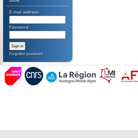
below.
E-mail address
Password
Forgotten password