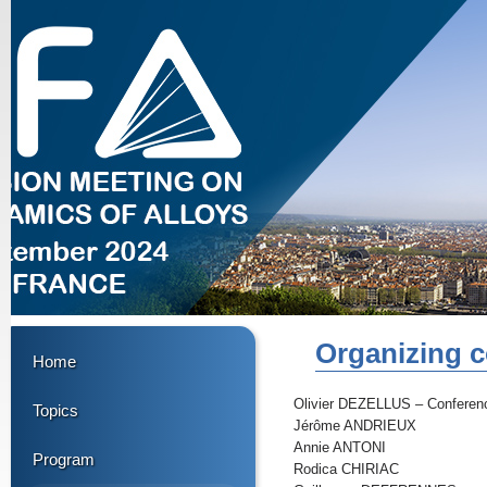
Organizing c
Home
Olivier DEZELLUS – Conferen
Topics
Jérôme ANDRIEUX
Annie ANTONI
Program
Rodica CHIRIAC