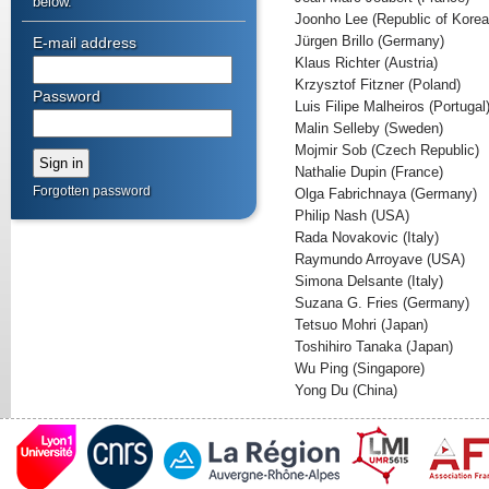
below.
Joonho Lee (Republic of Korea
Jürgen Brillo (Germany)
E-mail address
Klaus Richter (Austria)
Krzysztof Fitzner (Poland)
Password
Luis Filipe Malheiros (Portugal
Malin Selleby (Sweden)
Mojmir Sob (Czech Republic)
Nathalie Dupin (France)
Forgotten password
Olga Fabrichnaya (Germany)
Philip Nash (USA)
Rada Novakovic (Italy)
Raymundo Arroyave (USA)
Simona Delsante (Italy)
Suzana G. Fries (Germany)
Tetsuo Mohri (Japan)
Toshihiro Tanaka (Japan)
Wu Ping (Singapore)
Yong Du (China)