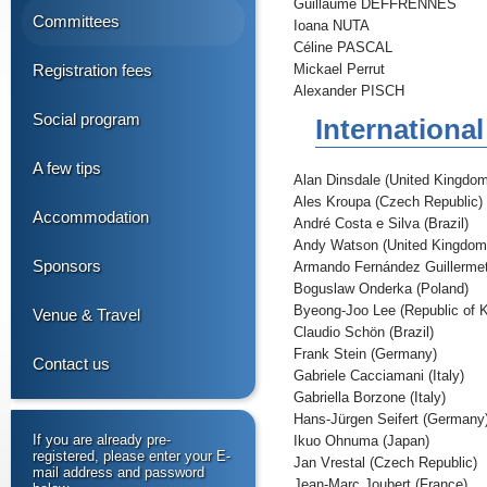
Guillaume DEFFRENNES
Committees
Ioana NUTA
Céline PASCAL
Registration fees
Mickael Perrut
Alexander PISCH
Social program
Internationa
A few tips
Alan Dinsdale (United Kingdom
Ales Kroupa (Czech Republic)
Accommodation
André Costa e Silva (Brazil)
Andy Watson (United Kingdom
Sponsors
Armando Fernández Guillermet
Boguslaw Onderka (Poland)
Byeong-Joo Lee (Republic of 
Venue & Travel
Claudio Schön (Brazil)
Frank Stein (Germany)
Contact us
Gabriele Cacciamani (Italy)
Gabriella Borzone (Italy)
Hans-Jürgen Seifert (Germany
If you are already pre-
Ikuo Ohnuma (Japan)
registered, please enter your E-
Jan Vrestal (Czech Republic)
mail address and password
Jean-Marc Joubert (France)